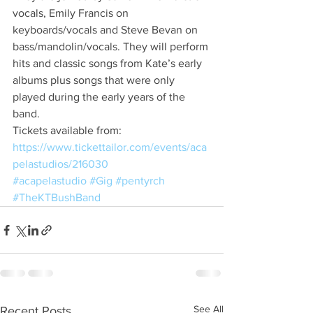
vocals, Emily Francis on 
keyboards/vocals and Steve Bevan on 
bass/mandolin/vocals. They will perform 
hits and classic songs from Kate’s early 
albums plus songs that were only 
played during the early years of the 
band.
Tickets available from:
https://www.tickettailor.com/events/aca
pelastudios/216030
#acapelastudio
#Gig
#pentyrch
#TheKTBushBand
See All
Recent Posts