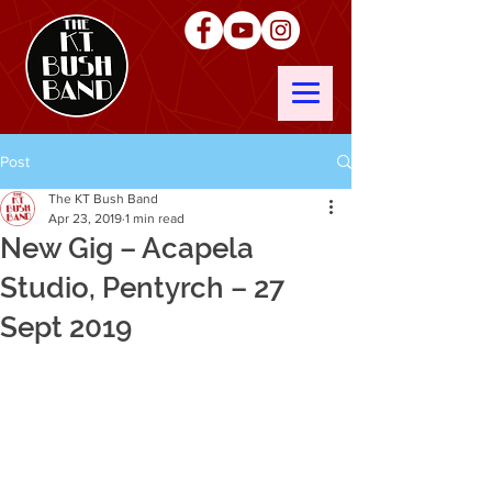
Post
The KT Bush Band
Apr 23, 2019
1 min read
New Gig – Acapela
Studio, Pentyrch – 27
Sept 2019