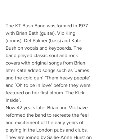
The KT Bush Band was formed in 1977 
with Brian Bath (guitar), Vic King 
(drums), Del Palmer (bass) and Kate 
Bush on vocals and keyboards. The 
band played classic soul and rock 
covers with original songs from Brian, 
later Kate added songs such as `James 
and the cold gun’ `Them heavy people’ 
and `Oh to be in love’ before they were 
featured on her first album `The Kick 
Inside’.
Now 42 years later Brian and Vic have 
reformed the band to recreate the feel 
and excitement of the early years of 
playing in the London pubs and clubs. 
They are joined by Sallie-Anne Hurst on 