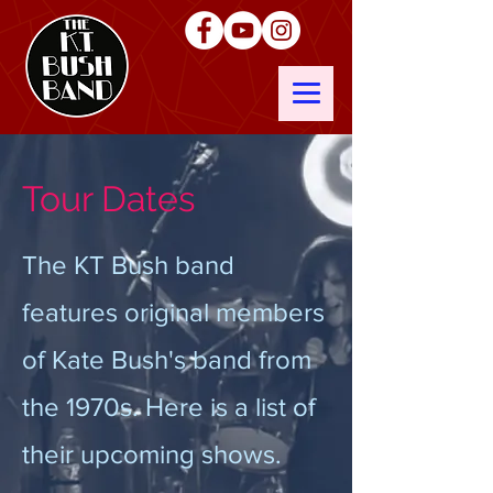
Tour Dates
The KT Bush band
features original members
of Kate Bush's band from
the 1970s. Here is a list of
their upcoming shows.