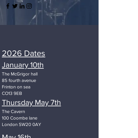
2026 Dates
January 10th
The McGrigor hall
85 fourth avenue
Frinton on sea
CO13 9EB
Thursday May 7th
The Cavern
100 Coombe lane
London SW20 0AY
May 16th