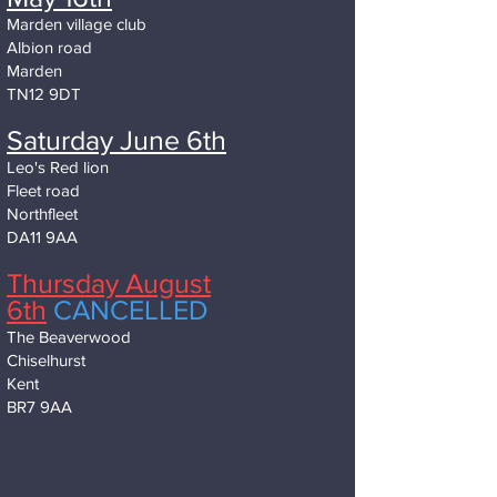
Marden village club
Albion road
Marden
TN12 9DT
Saturday June 6th
Leo's Red lion
Fleet road
Northfleet
DA11 9AA
Thursday August
6th
CANCELLED
The Beaverwood
Chiselhurst
Kent
BR7 9AA