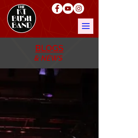
BLOGS
& NEWS