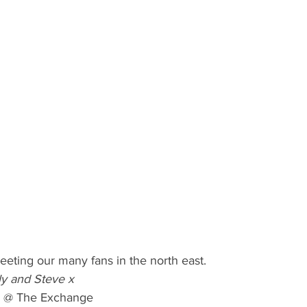
eting our many fans in the north east. 
ily and Steve x
@ The Exchange 