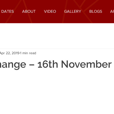
 DATES
ABOUT
VIDEO
GALLERY
BLOGS
A
Apr 22, 2019
1 min read
hange – 16th November