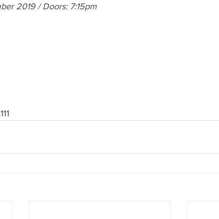
ber 2019 / Doors: 7:15pm 
111