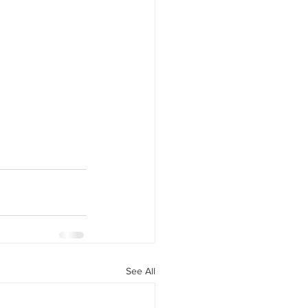
See All