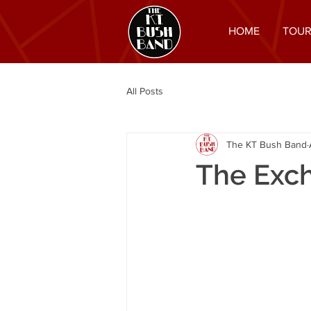
HOME
TOUR
All Posts
The KT Bush Band
The Exc