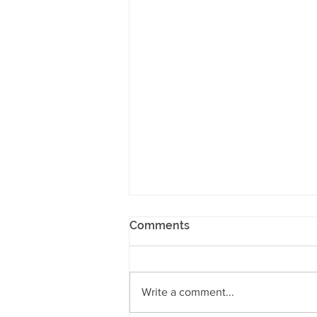
Comments
Write a comment...