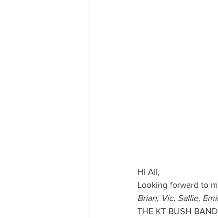
Hi All, 
Looking forward to me
Brian, Vic, Sallie, Em
THE KT BUSH BAND 