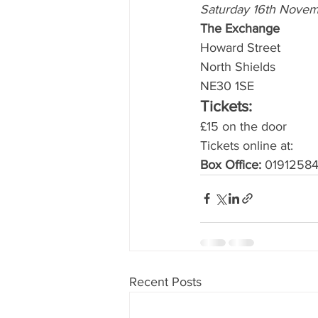
Saturday 16th Novem
The Exchange
Howard Street 
North Shields 
NE30 1SE 
Tickets:
£15 on the door 
Tickets online at: 
Box Office:
 01912584
Recent Posts