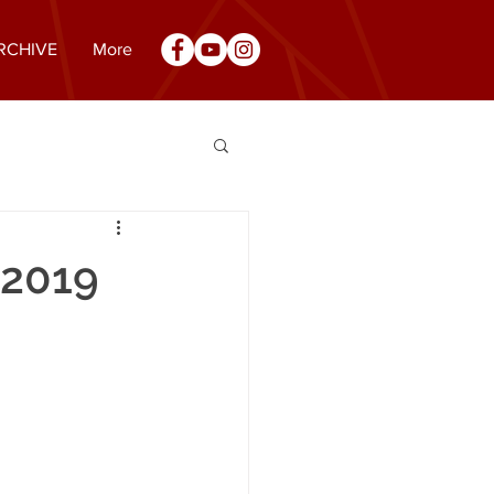
RCHIVE
More
 2019